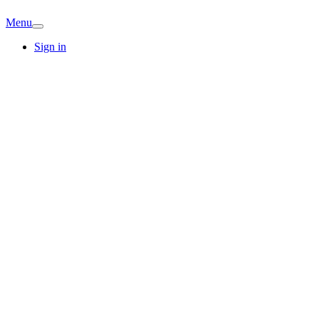
Menu
Sign in