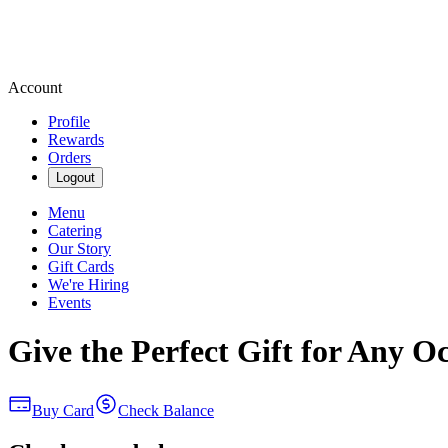
Account
Profile
Rewards
Orders
Logout
Menu
Catering
Our Story
Gift Cards
We're Hiring
Events
Give the Perfect Gift for Any O
Buy Card
Check Balance