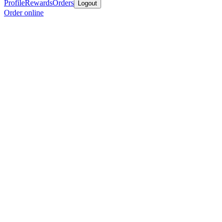
Profile
Rewards
Orders
Logout
Order online