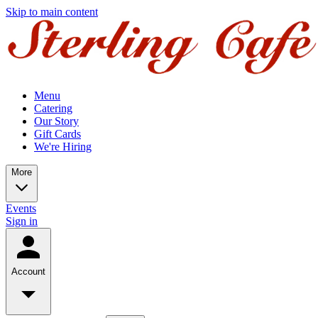
Skip to main content
Menu
Catering
Our Story
Gift Cards
We're Hiring
More
Events
Sign in
Account