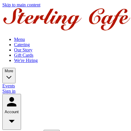
Skip to main content
Menu
Catering
Our Story
Gift Cards
We're Hiring
More
Events
Sign in
Account