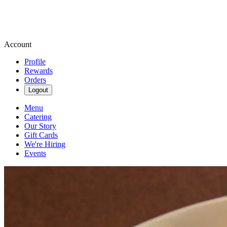
Account
Profile
Rewards
Orders
Logout
Menu
Catering
Our Story
Gift Cards
We're Hiring
Events