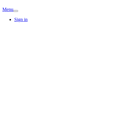
Menu
Sign in