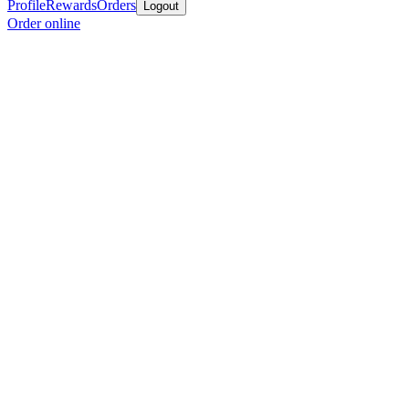
Profile
Rewards
Orders
Logout
Order online