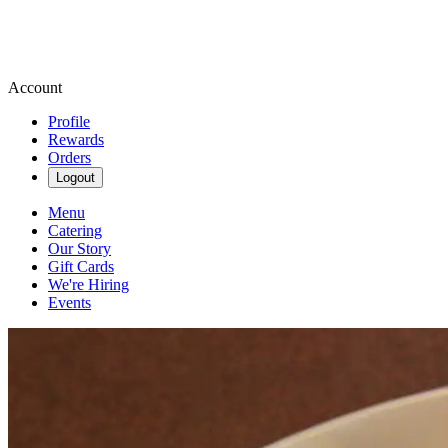
Account
Profile
Rewards
Orders
Logout
Menu
Catering
Our Story
Gift Cards
We're Hiring
Events