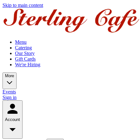
Skip to main content
Menu
Catering
Our Story
Gift Cards
We're Hiring
More
Events
Sign in
Account