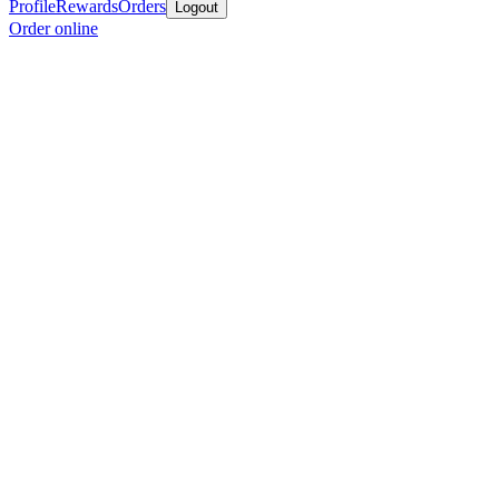
Profile
Rewards
Orders
Logout
Order online