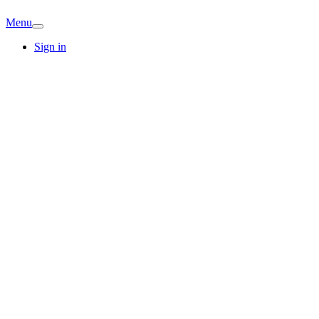
Menu
Sign in