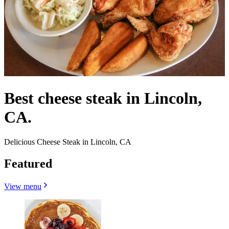
Best cheese steak in Lincoln,
CA.
Delicious Cheese Steak in Lincoln, CA
Featured
View menu