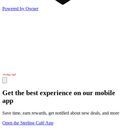
Powered by Owner
Get the best experience on our mobile
app
Save time, earn rewards, get notified about new deals, and more
Open the Sterling Café App