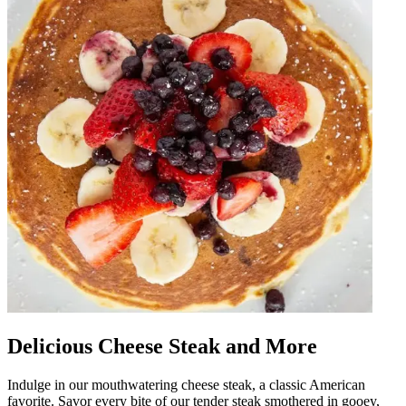
Delicious Cheese Steak and More
Indulge in our mouthwatering cheese steak, a classic American
favorite. Savor every bite of our tender steak smothered in gooey,