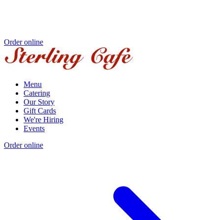
Order online
Menu
Catering
Our Story
Gift Cards
We're Hiring
Events
Order online