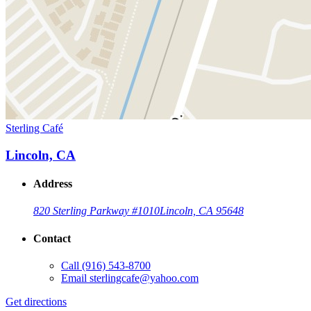
Sterling Café
Lincoln, CA
Address
820 Sterling Parkway #10
10
Lincoln, CA 95648
Contact
Call
(916) 543-8700
Email
sterlingcafe@yahoo.com
Get directions