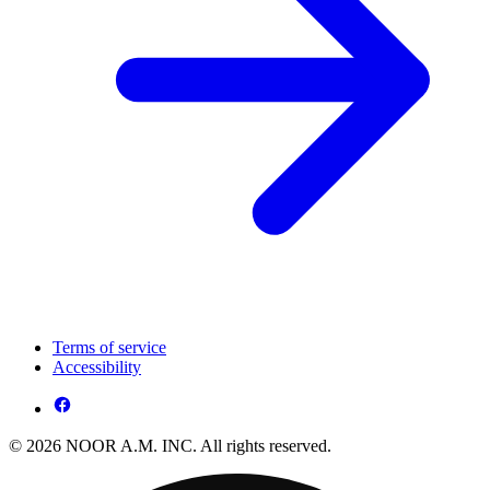
Terms of service
Accessibility
© 2026 NOOR A.M. INC. All rights reserved.