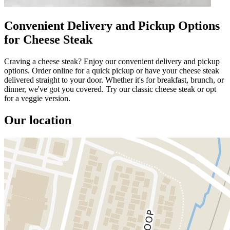
Convenient Delivery and Pickup Options
for Cheese Steak
Craving a cheese steak? Enjoy our convenient delivery and pickup
options. Order online for a quick pickup or have your cheese steak
delivered straight to your door. Whether it's for breakfast, brunch, or
dinner, we've got you covered. Try our classic cheese steak or opt
for a veggie version.
Our location