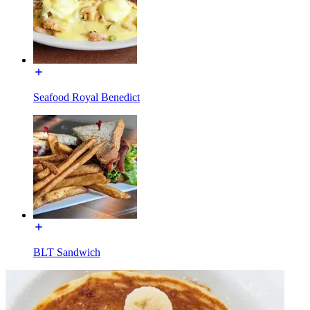
Seafood Royal Benedict
BLT Sandwich