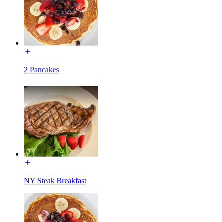
2 Pancakes
NY Steak Breakfast