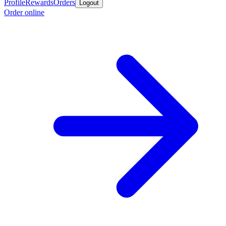
Profile
Rewards
Orders
Logout
Order online