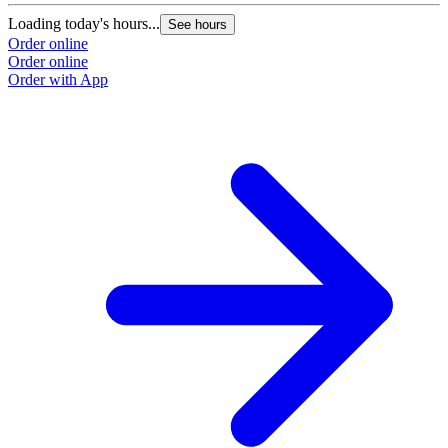
Loading today's hours...
See hours
Order online
Order online
Order with App