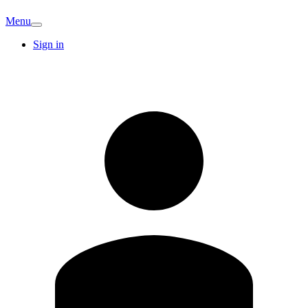
Menu
Sign in