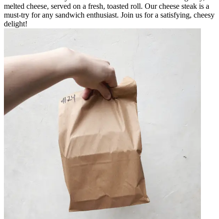
melted cheese, served on a fresh, toasted roll. Our cheese steak is a
must-try for any sandwich enthusiast. Join us for a satisfying, cheesy
delight!