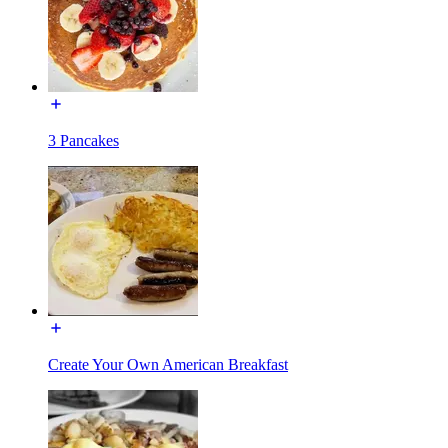
3 Pancakes
Create Your Own American Breakfast