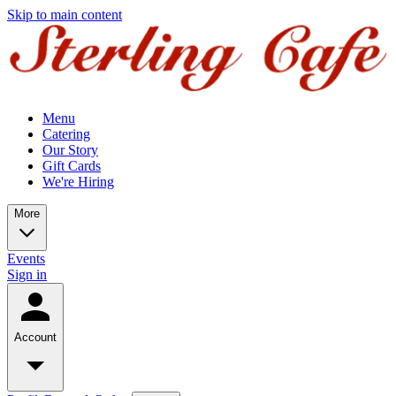
Skip to main content
Menu
Catering
Our Story
Gift Cards
We're Hiring
More
Events
Sign in
Account