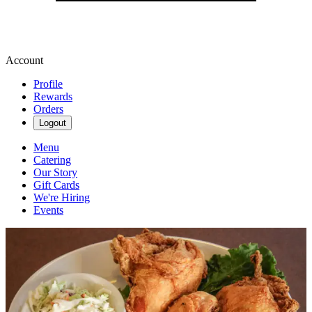
Account
Profile
Rewards
Orders
Logout
Menu
Catering
Our Story
Gift Cards
We're Hiring
Events