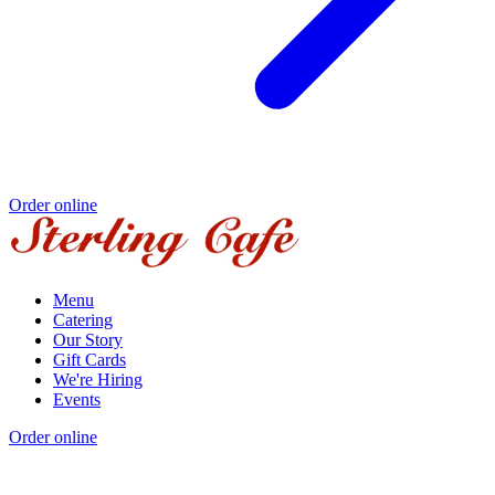
Order online
Menu
Catering
Our Story
Gift Cards
We're Hiring
Events
Order online