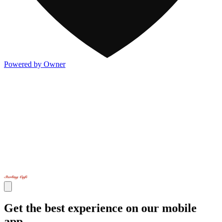
Powered by Owner
Get the best experience on our mobile
app