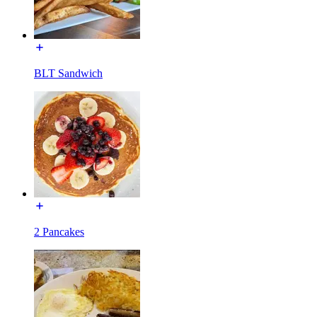
BLT Sandwich
2 Pancakes