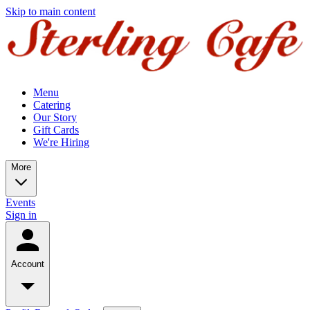
Skip to main content
Menu
Catering
Our Story
Gift Cards
We're Hiring
More
Events
Sign in
Account