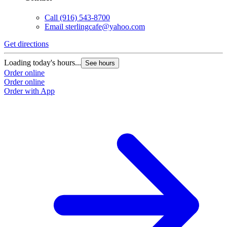
Call
(916) 543-8700
Email
sterlingcafe@yahoo.com
Get directions
Loading today's hours...
See hours
Order online
Order online
Order with App