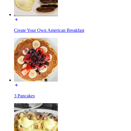
Create Your Own American Breakfast
3 Pancakes