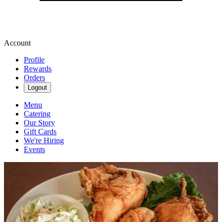
Account
Profile
Rewards
Orders
Logout
Menu
Catering
Our Story
Gift Cards
We're Hiring
Events