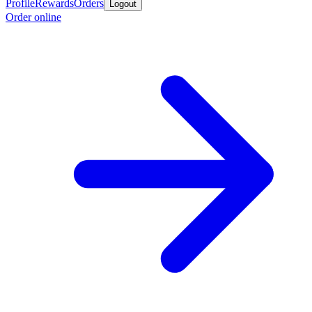
Profile
Rewards
Orders
Logout
Order online