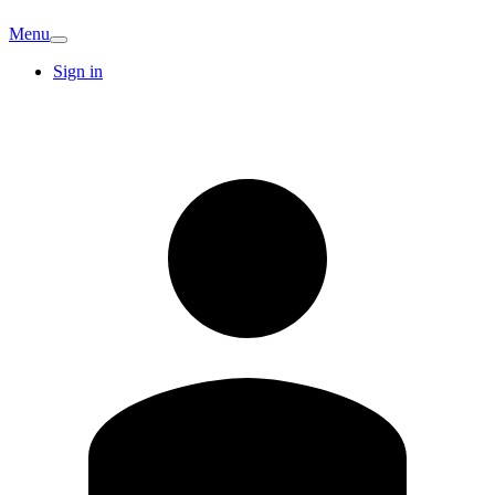
Menu
Sign in