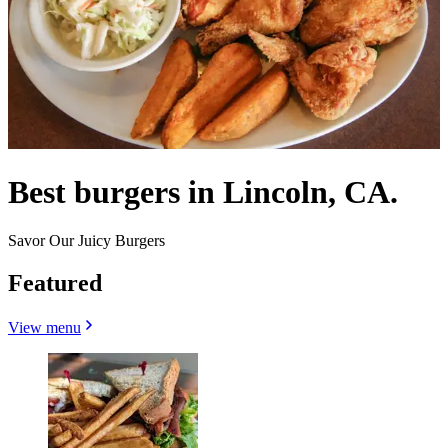
Best burgers in Lincoln, CA.
Savor Our Juicy Burgers
Featured
View menu