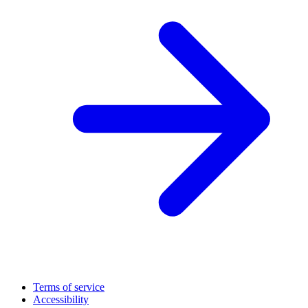
Terms of service
Accessibility