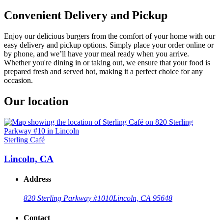
Convenient Delivery and Pickup
Enjoy our delicious burgers from the comfort of your home with our
easy delivery and pickup options. Simply place your order online or
by phone, and we’ll have your meal ready when you arrive.
Whether you're dining in or taking out, we ensure that your food is
prepared fresh and served hot, making it a perfect choice for any
occasion.
Our location
Sterling Café
Lincoln, CA
Address
820 Sterling Parkway #10
10
Lincoln, CA 95648
Contact