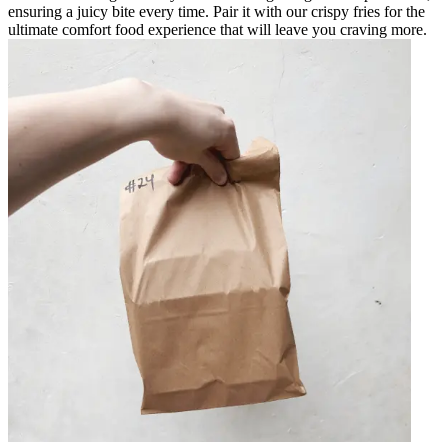
ensuring a juicy bite every time. Pair it with our crispy fries for the
ultimate comfort food experience that will leave you craving more.