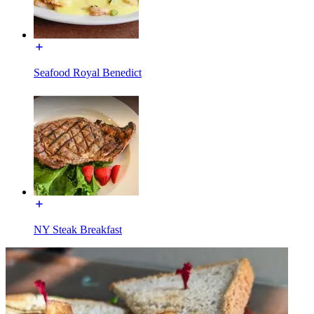
Seafood Royal Benedict
NY Steak Breakfast