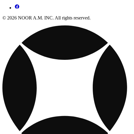
© 2026 NOOR A.M. INC. All rights reserved.