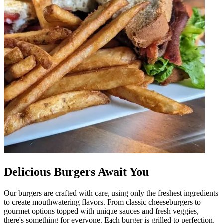
Delicious Burgers Await You
Our burgers are crafted with care, using only the freshest ingredients
to create mouthwatering flavors. From classic cheeseburgers to
gourmet options topped with unique sauces and fresh veggies,
there's something for everyone. Each burger is grilled to perfection,